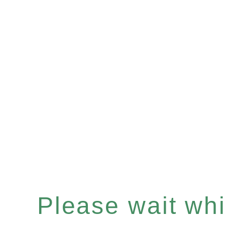
Please wait whil