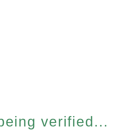
eing verified...