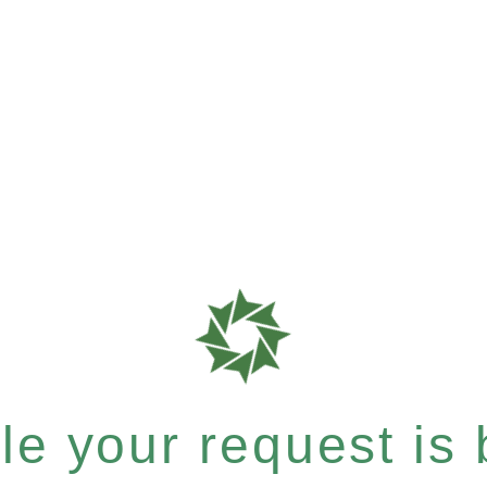
e your request is b