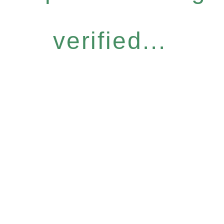
verified...