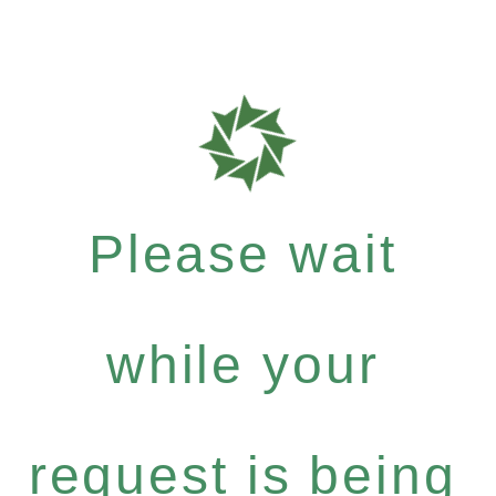
Please wait
while your
request is being