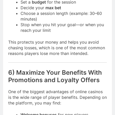
Set a
budget
for the session
Decide your
max bet
Choose a session length (example: 30–60
minutes)
Stop when you hit your goal—or when you
reach your limit
This protects your money and helps you avoid
chasing losses, which is one of the most common
reasons players lose more than intended.
6) Maximize Your Benefits With
Promotions and Loyalty Offers
One of the biggest advantages of online casinos
is the wide range of player benefits. Depending on
the platform, you may find:
Welcome bonuses
for new players