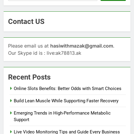
Contact US
Please email us at
hasiwithmazak@gmail.com
.
Our Skype id is : live:ak78813.ak
Recent Posts
Online Slots Benefits: Better Odds with Smart Choices
Build Lean Muscle While Supporting Faster Recovery
Emerging Trends in High-Performance Metabolic
Support
Live Video Monitoring Tips and Guide Every Business