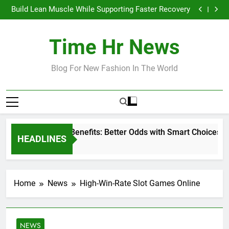
Online Slots Benefits: Better Odds with Smart
Skip
Choices
Build Lean Muscle While Supporting Faster Recovery
to
Emerging Trends in High-Performance Metabolic
Support
Live Video Monitoring Tips and Guide Every Business
content
Owner Should Know
Online Slots Benefits: Better Odds with Smart
Time Hr News
Choices
Build Lean Muscle While Supporting Faster Recovery
Emerging Trends in High-Performance Metabolic
Support
Live Video Monitoring Tips and Guide Every Business
Blog For New Fashion In The World
Owner Should Know
Online Slots Benefits: Better Odds with Smart Choices
HEADLINES
5 Hours Ago
Home
News
High-Win-Rate Slot Games Online
NEWS