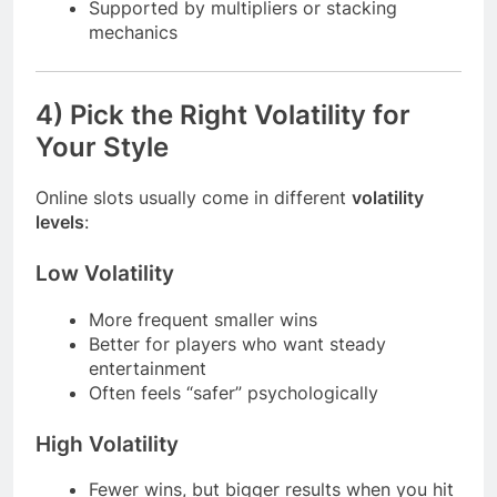
Supported by multipliers or stacking
mechanics
4) Pick the Right Volatility for
Your Style
Online slots usually come in different
volatility
levels
:
Low Volatility
More frequent smaller wins
Better for players who want steady
entertainment
Often feels “safer” psychologically
High Volatility
Fewer wins, but bigger results when you hit