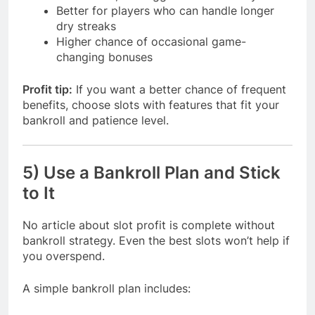
Better for players who can handle longer
dry streaks
Higher chance of occasional game-
changing bonuses
Profit tip:
If you want a better chance of frequent
benefits, choose slots with features that fit your
bankroll and patience level.
5) Use a Bankroll Plan and Stick
to It
No article about slot profit is complete without
bankroll strategy. Even the best slots won’t help if
you overspend.
A simple bankroll plan includes: