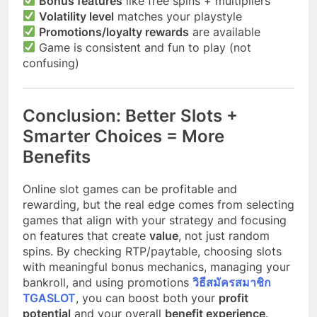
Bonus features
like free spins + multipliers
Volatility level
matches your playstyle
Promotions/loyalty rewards
are available
Game is consistent and fun to play (not
confusing)
Conclusion: Better Slots +
Smarter Choices = More
Benefits
Online slot games can be profitable and
rewarding, but the real edge comes from selecting
games that align with your strategy and focusing
on features that create
value
, not just random
spins. By checking RTP/paytable, choosing slots
with meaningful bonus mechanics, managing your
bankroll, and using promotions
วิธีสมัครสมาชิก
TGASLOT
, you can boost both your
profit
potential
and your overall
benefit experience
.