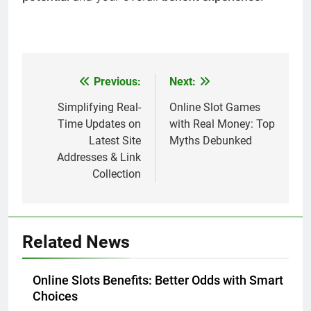
Previous:
Next:
Post
navigation
Simplifying Real-
Online Slot Games
Time Updates on
with Real Money: Top
Latest Site
Myths Debunked
Addresses & Link
Collection
Related News
Online Slots Benefits: Better Odds with Smart
Choices