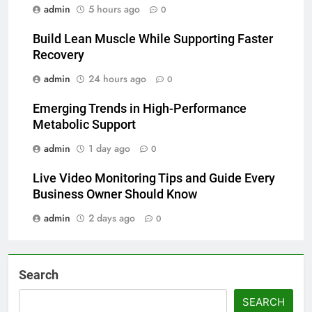
admin
5 hours ago
0
Build Lean Muscle While Supporting Faster
Recovery
admin
24 hours ago
0
Emerging Trends in High-Performance
Metabolic Support
admin
1 day ago
0
Live Video Monitoring Tips and Guide Every
Business Owner Should Know
admin
2 days ago
0
Search
SEARCH