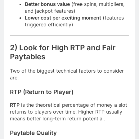
Better bonus value
(free spins, multipliers,
and jackpot features)
Lower cost per exciting moment
(features
triggered efficiently)
2) Look for High RTP and Fair
Paytables
Two of the biggest technical factors to consider
are:
RTP (Return to Player)
RTP
is the theoretical percentage of money a slot
returns to players over time. Higher RTP usually
means better long-term return potential.
Paytable Quality