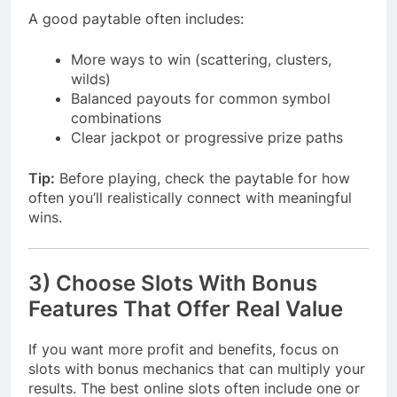
A good paytable often includes:
More ways to win (scattering, clusters,
wilds)
Balanced payouts for common symbol
combinations
Clear jackpot or progressive prize paths
Tip:
Before playing, check the paytable for how
often you’ll realistically connect with meaningful
wins.
3) Choose Slots With Bonus
Features That Offer Real Value
If you want more profit and benefits, focus on
slots with bonus mechanics that can multiply your
results. The best online slots often include one or