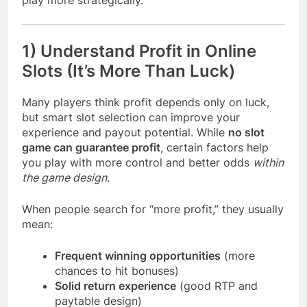
play more strategically.
1) Understand Profit in Online
Slots (It’s More Than Luck)
Many players think profit depends only on luck,
but smart slot selection can improve your
experience and payout potential. While
no slot
game can guarantee profit
, certain factors help
you play with more control and better odds
within
the game design
.
When people search for “more profit,” they usually
mean:
Frequent winning opportunities
(more
chances to hit bonuses)
Solid return experience
(good RTP and
paytable design)