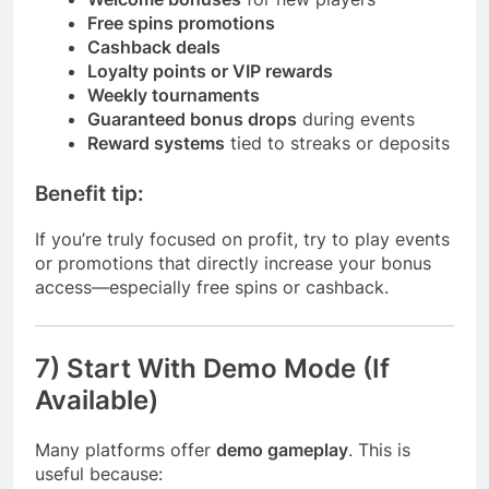
Free spins promotions
Cashback deals
Loyalty points or VIP rewards
Weekly tournaments
Guaranteed bonus drops
during events
Reward systems
tied to streaks or deposits
Benefit tip:
If you’re truly focused on profit, try to play events
or promotions that directly increase your bonus
access—especially free spins or cashback.
7) Start With Demo Mode (If
Available)
Many platforms offer
demo gameplay
. This is
useful because: