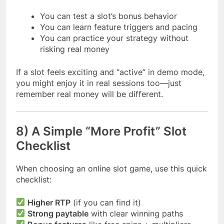
You can test a slot’s bonus behavior
You can learn feature triggers and pacing
You can practice your strategy without
risking real money
If a slot feels exciting and “active” in demo mode,
you might enjoy it in real sessions too—just
remember real money will be different.
8) A Simple “More Profit” Slot
Checklist
When choosing an online slot game, use this quick
checklist:
Higher RTP
(if you can find it)
Strong paytable
with clear winning paths