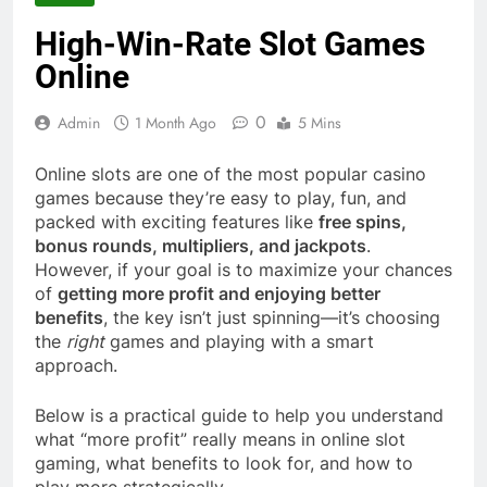
High-Win-Rate Slot Games
Online
0
Admin
1 Month Ago
5 Mins
Online slots are one of the most popular casino
games because they’re easy to play, fun, and
packed with exciting features like
free spins,
bonus rounds, multipliers, and jackpots
.
However, if your goal is to maximize your chances
of
getting more profit and enjoying better
benefits
, the key isn’t just spinning—it’s choosing
the
right
games and playing with a smart
approach.
Below is a practical guide to help you understand
what “more profit” really means in online slot
gaming, what benefits to look for, and how to