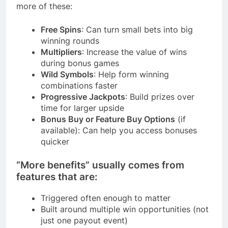
more of these:
Free Spins
: Can turn small bets into big
winning rounds
Multipliers
: Increase the value of wins
during bonus games
Wild Symbols
: Help form winning
combinations faster
Progressive Jackpots
: Build prizes over
time for larger upside
Bonus Buy or Feature Buy Options
(if
available): Can help you access bonuses
quicker
“More benefits” usually comes from
features that are:
Triggered often enough to matter
Built around multiple win opportunities (not
just one payout event)