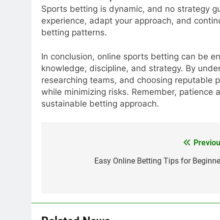
Sports betting is dynamic, and no strategy g
experience, adapt your approach, and conti
betting patterns.
In conclusion, online sports betting can be
knowledge, discipline, and strategy. By und
researching teams, and choosing reputable pla
while minimizing risks. Remember, patience a
sustainable betting approach.
Previou
Post
navigation
Easy Online Betting Tips for Beginne