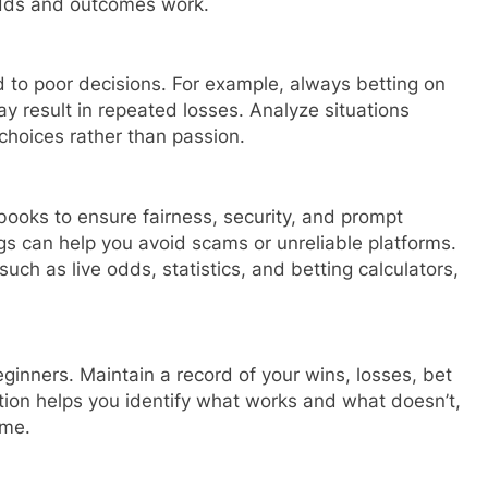
odds and outcomes work.
d to poor decisions. For example, always betting on
ay result in repeated losses. Analyze situations
 choices rather than passion.
ooks to ensure fairness, security, and prompt
s can help you avoid scams or unreliable platforms.
such as live odds, statistics, and betting calculators,
eginners. Maintain a record of your wins, losses, bet
ation helps you identify what works and what doesn’t,
ime.