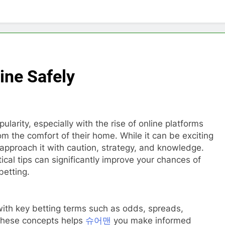
ine Safely
larity, especially with the rise of online platforms
om the comfort of their home. While it can be exciting
 approach it with caution, strategy, and knowledge.
cal tips can significantly improve your chances of
betting.
 with key betting terms such as odds, spreads,
these concepts helps
슈어맨
you make informed