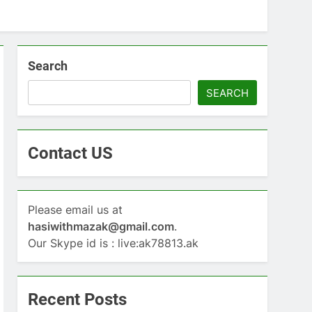
Search
SEARCH
Contact US
Please email us at
hasiwithmazak@gmail.com
.
Our Skype id is : live:ak78813.ak
Recent Posts