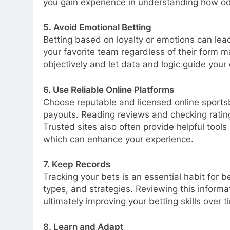
you gain experience in understanding how 
5. Avoid Emotional Betting
Betting based on loyalty or emotions can lea
your favorite team regardless of their form m
objectively and let data and logic guide your
6. Use Reliable Online Platforms
Choose reputable and licensed online sportsb
payouts. Reading reviews and checking rating
Trusted sites also often provide helpful tools 
which can enhance your experience.
7. Keep Records
Tracking your bets is an essential habit for b
types, and strategies. Reviewing this inform
ultimately improving your betting skills over t
8. Learn and Adapt