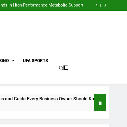
an Muscle While Supporting Faster Recovery
ends in High-Performance Metabolic Support
and Guide Every Business Owner Should Know
r Managing Joint Pain with Professional Care
an Muscle While Supporting Faster Recovery
ends in High-Performance Metabolic Support
and Guide Every Business Owner Should Know
r Managing Joint Pain with Professional Care
SINO
UFA SPORTS
 Guide Every Business Owner Should Know
Best Practice
5 Days Ago