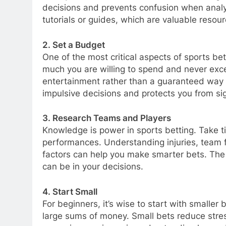
decisions and prevents confusion when analyz
tutorials or guides, which are valuable reso
2. Set a Budget
One of the most critical aspects of sports b
much you are willing to spend and never exc
entertainment rather than a guaranteed way 
impulsive decisions and protects you from sig
3. Research Teams and Players
Knowledge is power in sports betting. Take t
performances. Understanding injuries, team f
factors can help you make smarter bets. The
can be in your decisions.
4. Start Small
For beginners, it’s wise to start with smaller
large sums of money. Small bets reduce stress