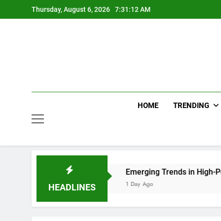
Skip
Thursday, August 6, 2026
7:31:12 AM
to
content
HOME
TRENDING
ting Faster Recovery
Emerging Trends in High-Perform
1 Day Ago
HEADLINES