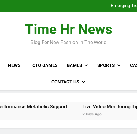
Build Le
Emerging Tr
Live Video Monitoring Tips 
Best Practices fo
Build Le
Time Hr News
Emerging Tr
Live Video Monitoring Tips 
Best Practices fo
Blog For New Fashion In The World
NEWS
TOTO GAMES
GAMES
SPORTS
CA
CONTACT US
ance Metabolic Support
Live Video Monitoring Tips and
2 Days Ago