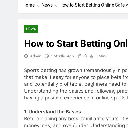
Home
News
How to Start Betting Online Safely
NEWS
How to Start Betting Onl
0
Admin
4 Months Ago
3 Mins
Sports betting has grown tremendously in popu
that make it easy for anyone to place bets fr
and potentially profitable, beginners need to
Understanding the basics and following practi
having a positive experience in online sports 
1. Understand the Basics
Before placing any bets, familiarize yourself
moneylines, and over/under. Understanding 