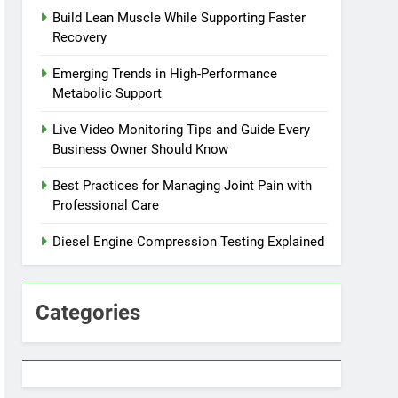
Build Lean Muscle While Supporting Faster
Recovery
Emerging Trends in High-Performance
Metabolic Support
Live Video Monitoring Tips and Guide Every
Business Owner Should Know
Best Practices for Managing Joint Pain with
Professional Care
Diesel Engine Compression Testing Explained
Categories