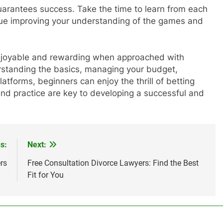
uarantees success. Take the time to learn from each
nue improving your understanding of the games and
 enjoyable and rewarding when approached with
erstanding the basics, managing your budget,
tforms, beginners can enjoy the thrill of betting
nd practice are key to developing a successful and
s:
Next:
rs
Free Consultation Divorce Lawyers: Find the Best
Fit for You