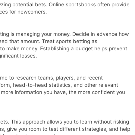
ing potential bets. Online sportsbooks often provide
urces for newcomers.
etting is managing your money. Decide in advance how
eed that amount. Treat sports betting as
to make money. Establishing a budget helps prevent
nificant losses.
ime to research teams, players, and recent
orm, head-to-head statistics, and other relevant
 more information you have, the more confident you
 bets. This approach allows you to learn without risking
, give you room to test different strategies, and help