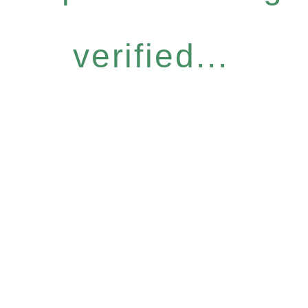
verified...