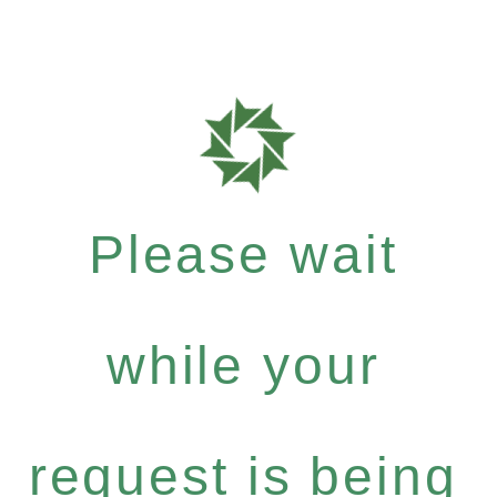
Please wait
while your
request is being