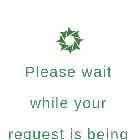
Please wait
while your
request is being