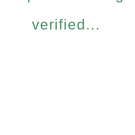
verified...