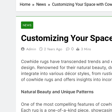
Home
News
Customizing Your Space with Co
NEWS
Customizing Your Spac
0
Admin
2 Years Ago
3 Mins
Cowhide rugs have transcended trends and eras
design. Renowned for their natural beauty, du
integrate into various décor styles, from rust
of cowhide rugs and offers insights into inco
Natural Beauty and Unique Patterns
One of the most compelling features of cowhi
Each rug is a one-of-a-kind piece, showcasing