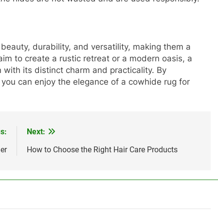
beauty, durability, and versatility, making them a
m to create a rustic retreat or a modern oasis, a
with its distinct charm and practicality. By
, you can enjoy the elegance of a cowhide rug for
s:
Next:
er
How to Choose the Right Hair Care Products