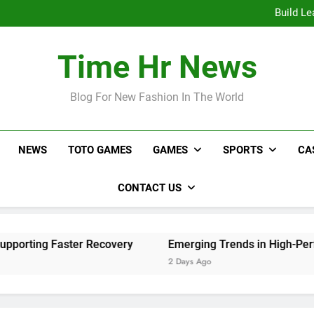
Online Sl
Build Le
Emerging Tr
Live Video Monitoring Tips 
Online Sl
Time Hr News
Build Le
Emerging Tr
Live Video Monitoring Tips 
Blog For New Fashion In The World
NEWS
TOTO GAMES
GAMES
SPORTS
CA
CONTACT US
ing Faster Recovery
Emerging Trends in High-Performan
2 Days Ago