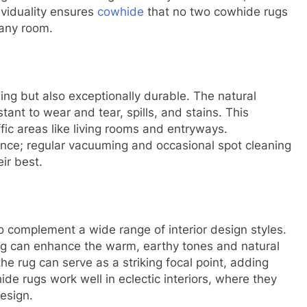
dividuality ensures
cowhide
that no two cowhide rugs
 any room.
ing but also exceptionally durable. The natural
nt to wear and tear, spills, and stains. This
affic areas like living rooms and entryways.
nce; regular vacuuming and occasional spot cleaning
eir best.
o complement a wide range of interior design styles.
rug can enhance the warm, earthy tones and natural
he rug can serve as a striking focal point, adding
hide rugs work well in eclectic interiors, where they
esign.