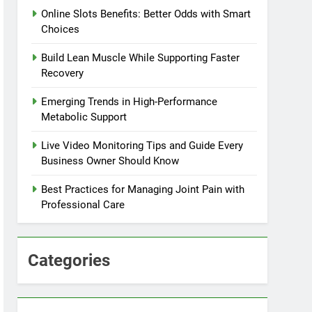
Online Slots Benefits: Better Odds with Smart
Choices
Build Lean Muscle While Supporting Faster
Recovery
Emerging Trends in High-Performance
Metabolic Support
Live Video Monitoring Tips and Guide Every
Business Owner Should Know
Best Practices for Managing Joint Pain with
Professional Care
Categories