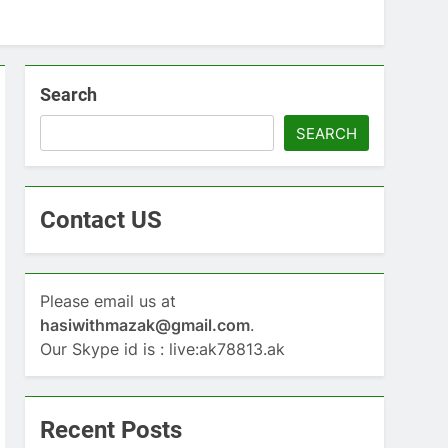
Search
SEARCH
Contact US
Please email us at
hasiwithmazak@gmail.com
.
Our Skype id is : live:ak78813.ak
Recent Posts