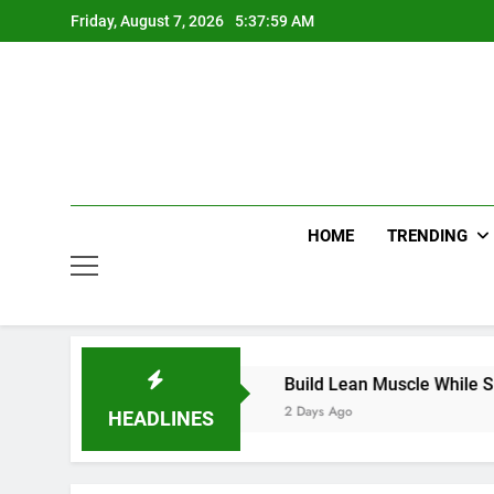
Skip
Friday, August 7, 2026
5:37:59 AM
to
content
HOME
TRENDING
dds with Smart Choices
Build Lean Muscle While Support
2 Days Ago
HEADLINES