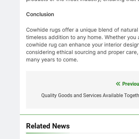
Conclusion
Cowhide rugs offer a unique blend of natural 
timeless addition to any home. Whether you ai
cowhide rug can enhance your interior design 
considering ethical sourcing and proper care
many years to come.
Previou
Post
navigation
Quality Goods and Services Available Togeth
Related News