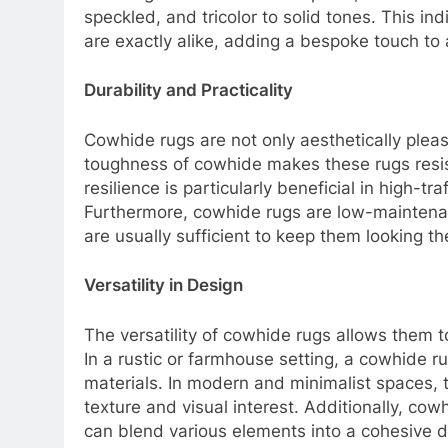
speckled, and tricolor to solid tones. This in
are exactly alike, adding a bespoke touch to
Durability and Practicality
Cowhide rugs are not only aesthetically pleas
toughness of cowhide makes these rugs resista
resilience is particularly beneficial in high-tr
Furthermore, cowhide rugs are low-maintena
are usually sufficient to keep them looking th
Versatility in Design
The versatility of cowhide rugs allows them t
In a rustic or farmhouse setting, a cowhide 
materials. In modern and minimalist spaces, t
texture and visual interest. Additionally, cow
can blend various elements into a cohesive d