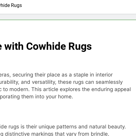
whide Rugs
e with Cowhide Rugs
, securing their place as a staple in interior
rability, and versatility, these rugs can seamlessly
ic to modern. This article explores the enduring appeal
rporating them into your home.
de rugs is their unique patterns and natural beauty.
 distinctive markings that vary from brindle,