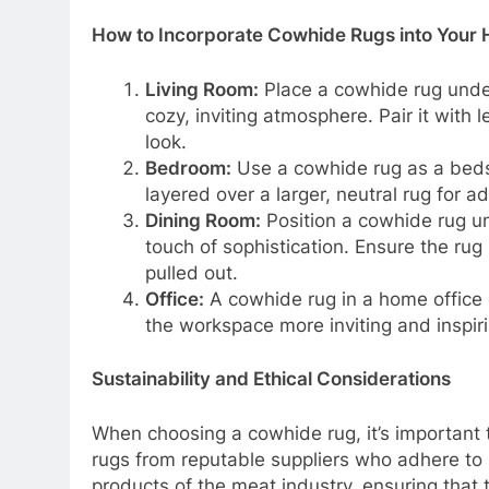
How to Incorporate Cowhide Rugs into Your
Living Room:
Place a cowhide rug under 
cozy, inviting atmosphere. Pair it with
look.
Bedroom:
Use a cowhide rug as a bedsi
layered over a larger, neutral rug for a
Dining Room:
Position a cowhide rug un
touch of sophistication. Ensure the ru
pulled out.
Office:
A cowhide rug in a home office 
the workspace more inviting and inspiri
Sustainability and Ethical Considerations
When choosing a cowhide rug, it’s important t
rugs from reputable suppliers who adhere t
products of the meat industry, ensuring that