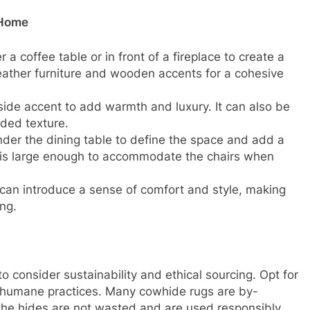
 Home
a coffee table or in front of a fireplace to create a
 leather furniture and wooden accents for a cohesive
de accent to add warmth and luxury. It can also be
dded texture.
der the dining table to define the space and add a
g is large enough to accommodate the chairs when
can introduce a sense of comfort and style, making
ng.
o consider sustainability and ethical sourcing. Opt for
o humane practices. Many cowhide rugs are by-
 the hides are not wasted and are used responsibly.