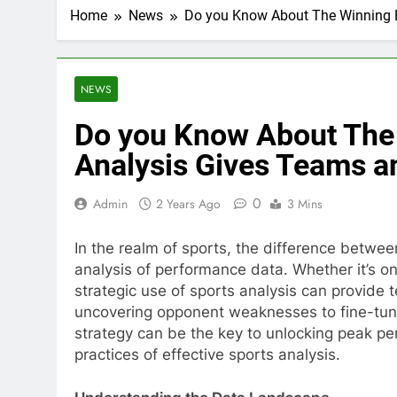
Home
News
Do you Know About The Winning 
NEWS
Do you Know About The
Analysis Gives Teams a
0
Admin
2 Years Ago
3 Mins
In the realm of sports, the difference betwee
analysis of performance data. Whether it’s on 
strategic use of sports analysis can provide 
uncovering opponent weaknesses to fine-tunin
strategy can be the key to unlocking peak per
practices of effective sports analysis.