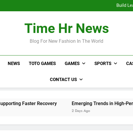
Online Sl
Build Le
Emerging Tr
Live Video Monitoring Tips 
Online Sl
Time Hr News
Build Le
Emerging Tr
Live Video Monitoring Tips 
Blog For New Fashion In The World
NEWS
TOTO GAMES
GAMES
SPORTS
CA
CONTACT US
ing Faster Recovery
Emerging Trends in High-Performan
2 Days Ago