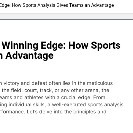
Edge: How Sports Analysis Gives Teams an Advantage
 Winning Edge: How Sports
n Advantage
n victory and defeat often lies in the meticulous
the field, court, track, or any other arena, the
teams and athletes with a crucial edge. From
g individual skills, a well-executed sports analysis
formance. Let’s delve into the principles and