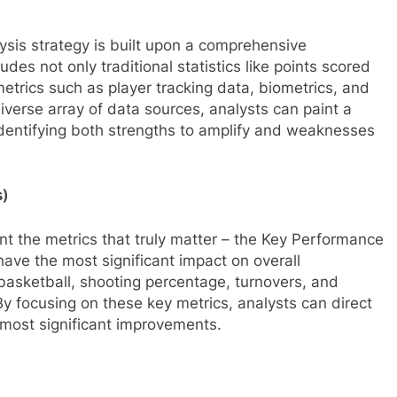
ysis strategy is built upon a comprehensive
des not only traditional statistics like points scored
trics such as player tracking data, biometrics, and
diverse array of data sources, analysts can paint a
dentifying both strengths to amplify and weaknesses
s)
oint the metrics that truly matter – the Key Performance
have the most significant impact on overall
asketball, shooting percentage, turnovers, and
By focusing on these key metrics, analysts can direct
e most significant improvements.