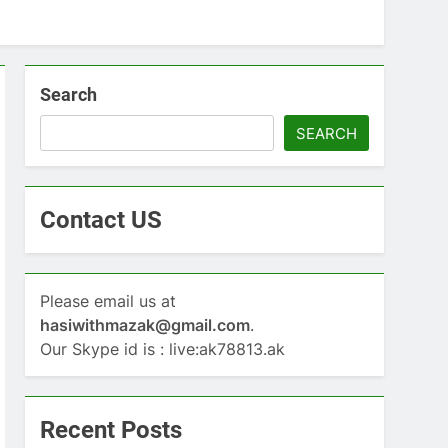
Search
SEARCH
Contact US
Please email us at
hasiwithmazak@gmail.com
.
Our Skype id is : live:ak78813.ak
Recent Posts