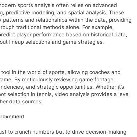
s, modern sports analysis often relies on advanced
g, predictive modeling, and spatial analysis. These
 patterns and relationships within the data, providing
hrough traditional methods alone. For example,
redict player performance based on historical data,
ut lineup selections and game strategies.
ool in the world of sports, allowing coaches and
rame. By meticulously reviewing game footage,
tendencies, and strategic opportunities. Whether it’s
t selection in tennis, video analysis provides a level
her data sources.
provement
t just to crunch numbers but to drive decision-making