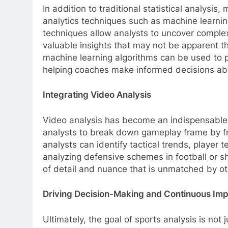
In addition to traditional statistical analysi
analytics techniques such as machine learnin
techniques allow analysts to uncover complex
valuable insights that may not be apparent t
machine learning algorithms can be used to p
helping coaches make informed decisions abo
Integrating Video Analysis
Video analysis has become an indispensable t
analysts to break down gameplay frame by f
analysts can identify tactical trends, player 
analyzing defensive schemes in football or sho
of detail and nuance that is unmatched by ot
Driving Decision-Making and Continuous Im
Ultimately, the goal of sports analysis is no