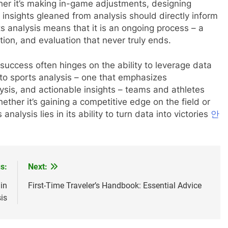
her it’s making in-game adjustments, designing
 insights gleaned from analysis should directly inform
ts analysis means that it is an ongoing process – a
tion, and evaluation that never truly ends.
 success often hinges on the ability to leverage data
 to sports analysis – one that emphasizes
ysis, and actionable insights – teams and athletes
ther it’s gaining a competitive edge on the field or
nalysis lies in its ability to turn data into victories
안
s:
Next:
in
First-Time Traveler’s Handbook: Essential Advice
is