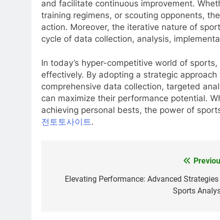
and facilitate continuous improvement. Whet
training regimens, or scouting opponents, the
action. Moreover, the iterative nature of spor
cycle of data collection, analysis, implementa
In today’s hyper-competitive world of sports,
effectively. By adopting a strategic approach
comprehensive data collection, targeted anal
can maximize their performance potential. Whe
achieving personal bests, the power of sports a
전토토사이트
.
Previou
Post
navigation
Elevating Performance: Advanced Strategies 
Sports Analys