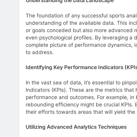
Understanding the Data Landscape
The foundation of any successful sports anal
understanding of the available data. This inclu
or goals conceded but also more advanced me
even psychological profiles. By leveraging a 
complete picture of performance dynamics, i
to address.
Identifying Key Performance Indicators (KPI
In the vast sea of data, it’s essential to pinp
Indicators (KPIs). These are the metrics that 
performance and outcomes. For example, in b
rebounding efficiency might be crucial KPIs. 
their efforts towards areas that will yield th
Utilizing Advanced Analytics Techniques