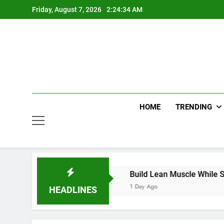
Skip
Friday, August 7, 2026
2:24:34 AM
to
content
HOME
TRENDING
dds with Smart Choices
Build Lean Muscle While Support
1 Day Ago
HEADLINES