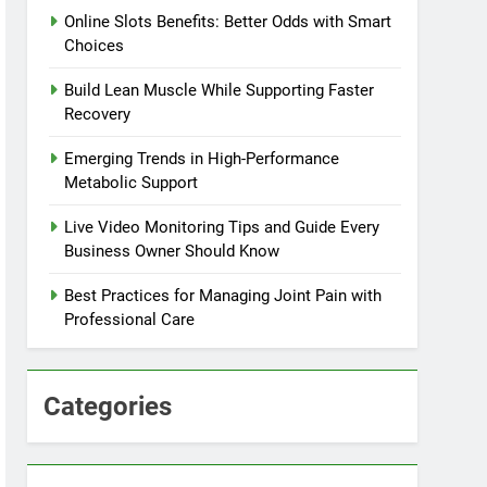
Online Slots Benefits: Better Odds with Smart
Choices
Build Lean Muscle While Supporting Faster
Recovery
Emerging Trends in High-Performance
Metabolic Support
Live Video Monitoring Tips and Guide Every
Business Owner Should Know
Best Practices for Managing Joint Pain with
Professional Care
Categories