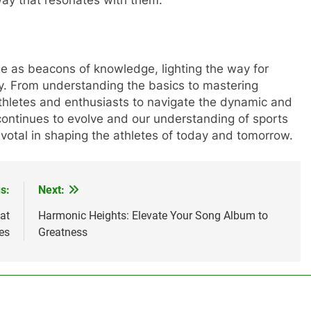
ge as beacons of knowledge, lighting the way for
ey. From understanding the basics to mastering
hletes and enthusiasts to navigate the dynamic and
continues to evolve and our understanding of sports
ivotal in shaping the athletes of today and tomorrow.
s:
Next:
at
Harmonic Heights: Elevate Your Song Album to
es
Greatness