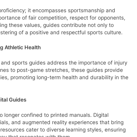
 proficiency; it encompasses sportsmanship and
ortance of fair competition, respect for opponents,
ling these values, guides contribute not only to
stering of a positive and respectful sports culture.
g Athletic Health
s, and sports guides address the importance of injury
nes to post-game stretches, these guides provide
dies, promoting long-term health and durability in the
ital Guides
 longer confined to printed manuals. Digital
orials, and augmented reality experiences that bring
resources cater to diverse learning styles, ensuring
way that resonates with them.