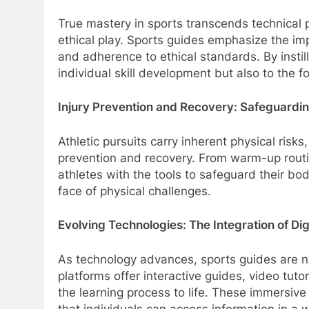
True mastery in sports transcends technical
ethical play. Sports guides emphasize the imp
and adherence to ethical standards. By instil
individual skill development but also to the fo
Injury Prevention and Recovery: Safeguardin
Athletic pursuits carry inherent physical risk
prevention and recovery. From warm-up routi
athletes with the tools to safeguard their bo
face of physical challenges.
Evolving Technologies: The Integration of Dig
As technology advances, sports guides are no
platforms offer interactive guides, video tut
the learning process to life. These immersive 
that individuals can access information in a 