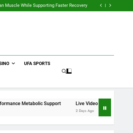
ots Benefits: Better Odds with Smart Choices
an Muscle While Supporting Faster Recovery
ends in High-Performance Metabolic Support
and Guide Every Business Owner Should Know
ots Benefits: Better Odds with Smart Choices
an Muscle While Supporting Faster Recovery
ends in High-Performance Metabolic Support
and Guide Every Business Owner Should Know
SINO
UFA SPORTS
e Metabolic Support
Live Video Monitoring Tips and Gu
2 Days Ago