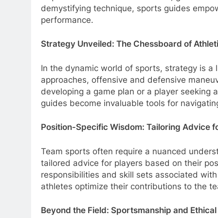
demystifying technique, sports guides empower
performance.
Strategy Unveiled: The Chessboard of Athlet
In the dynamic world of sports, strategy is a 
approaches, offensive and defensive maneuv
developing a game plan or a player seeking a 
guides become invaluable tools for navigatin
Position-Specific Wisdom: Tailoring Advice f
Team sports often require a nuanced understa
tailored advice for players based on their pos
responsibilities and skill sets associated wit
athletes optimize their contributions to the 
Beyond the Field: Sportsmanship and Ethical