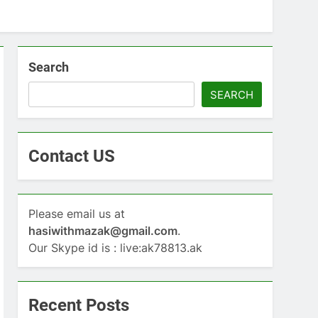
Search
SEARCH
Contact US
Please email us at
hasiwithmazak@gmail.com
.
Our Skype id is : live:ak78813.ak
Recent Posts