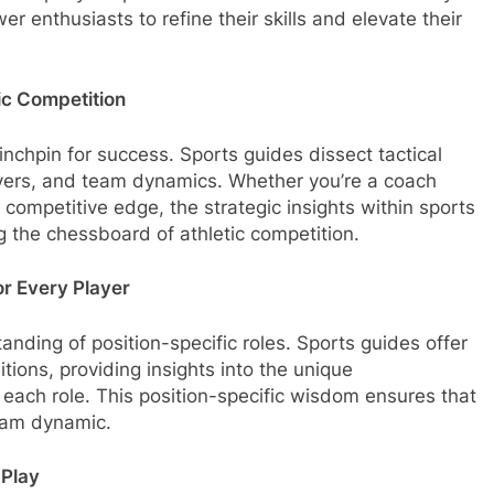
 enthusiasts to refine their skills and elevate their
ic Competition
linchpin for success. Sports guides dissect tactical
ers, and team dynamics. Whether you’re a coach
competitive edge, the strategic insights within sports
g the chessboard of athletic competition.
or Every Player
nding of position-specific roles. Sports guides offer
itions, providing insights into the unique
h each role. This position-specific wisdom ensures that
team dynamic.
 Play