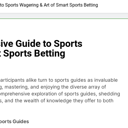
o Sports Wagering & Art of Smart Sports Betting
ve Guide to Sports
 Sports Betting
articipants alike turn to sports guides as invaluable
, mastering, and enjoying the diverse array of
comprehensive exploration of sports guides, shedding
ons, and the wealth of knowledge they offer to both
ports Guides