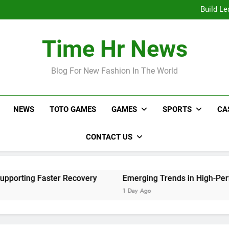
Online Sl
Build Le
Emerging Tr
Live Video Monitoring Tips 
Online Sl
Time Hr News
Build Le
Emerging Tr
Live Video Monitoring Tips 
Blog For New Fashion In The World
NEWS
TOTO GAMES
GAMES
SPORTS
CA
CONTACT US
g Faster Recovery
Emerging Trends in High-Performanc
1 Day Ago