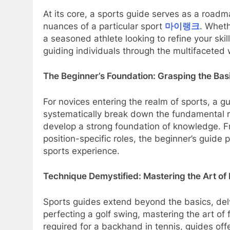
At its core, a sports guide serves as a roadma
nuances of a particular sport
마이랭크
. Wheth
a seasoned athlete looking to refine your ski
guiding individuals through the multifaceted 
The Beginner’s Foundation: Grasping the Bas
For novices entering the realm of sports, a gu
systematically break down the fundamental r
develop a strong foundation of knowledge. 
position-specific roles, the beginner’s guid
sports experience.
Technique Demystified: Mastering the Art of 
Sports guides extend beyond the basics, delvi
perfecting a golf swing, mastering the art of 
required for a backhand in tennis, guides o