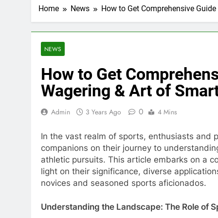
Home
News
How to Get Comprehensive Guide t
NEWS
How to Get Comprehensi
Wagering & Art of Smart
0
Admin
3 Years Ago
4 Mins
In the vast realm of sports, enthusiasts and p
companions on their journey to understanding
athletic pursuits. This article embarks on a 
light on their significance, diverse applicati
novices and seasoned sports aficionados.
Understanding the Landscape: The Role of S