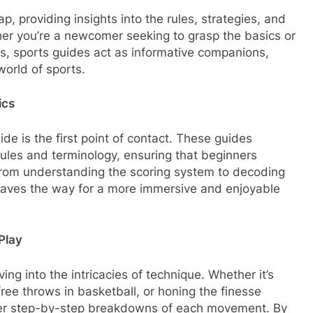
p, providing insights into the rules, strategies, and
er you’re a newcomer seeking to grasp the basics or
lls, sports guides act as informative companions,
world of sports.
ics
ide is the first point of contact. These guides
ules and terminology, ensuring that beginners
From understanding the scoring system to decoding
e paves the way for a more immersive and enjoyable
Play
ng into the intricacies of technique. Whether it’s
free throws in basketball, or honing the finesse
ffer step-by-step breakdowns of each movement. By