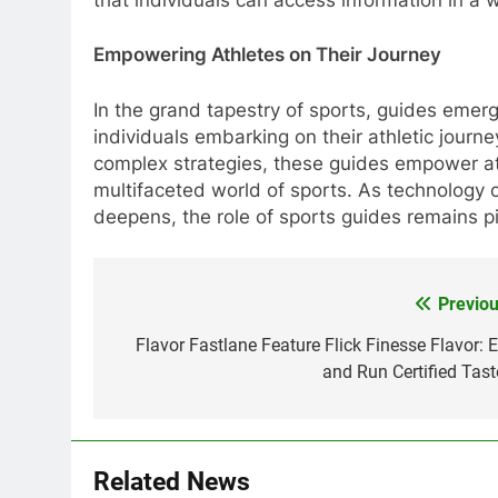
Empowering Athletes on Their Journey
In the grand tapestry of sports, guides emer
individuals embarking on their athletic journ
complex strategies, these guides empower at
multifaceted world of sports. As technology 
deepens, the role of sports guides remains p
Previou
Post
navigation
Flavor Fastlane Feature Flick Finesse Flavor: E
and Run Certified Tast
Related News