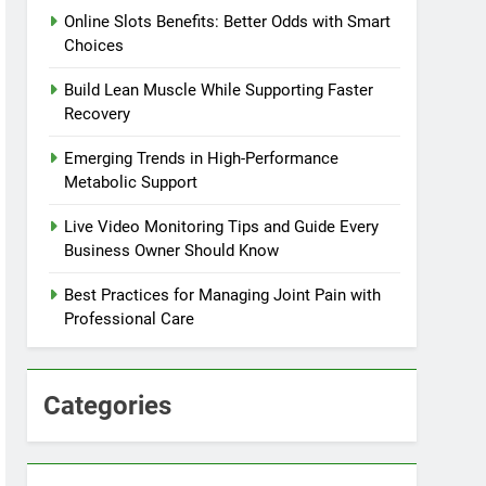
Online Slots Benefits: Better Odds with Smart
Choices
Build Lean Muscle While Supporting Faster
Recovery
Emerging Trends in High-Performance
Metabolic Support
Live Video Monitoring Tips and Guide Every
Business Owner Should Know
Best Practices for Managing Joint Pain with
Professional Care
Categories