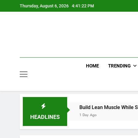
Skip
Thursday, August 6, 2026
4:41:22 PM
to
content
HOME
TRENDING
ds with Smart Choices
Build Lean Muscle While Supportin
1 Day Ago
HEADLINES