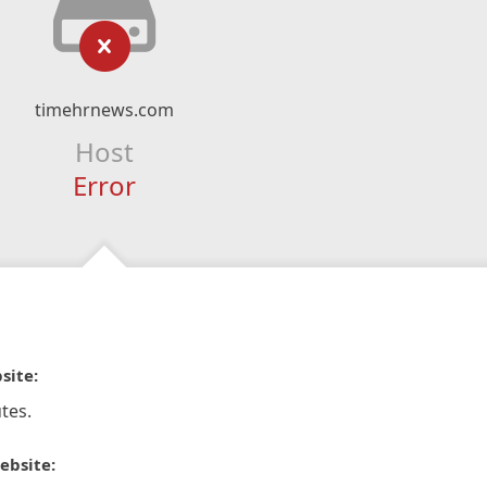
timehrnews.com
Host
Error
site:
tes.
ebsite: