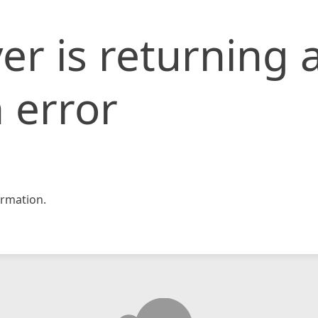
er is returning 
 error
rmation.