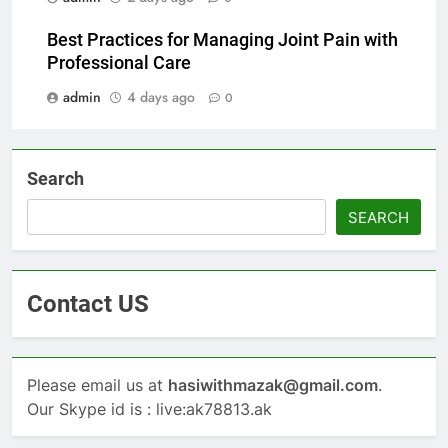
Best Practices for Managing Joint Pain with
Professional Care
admin
4 days ago
0
Search
SEARCH
Contact US
Please email us at
hasiwithmazak@gmail.com
.
Our Skype id is : live:ak78813.ak