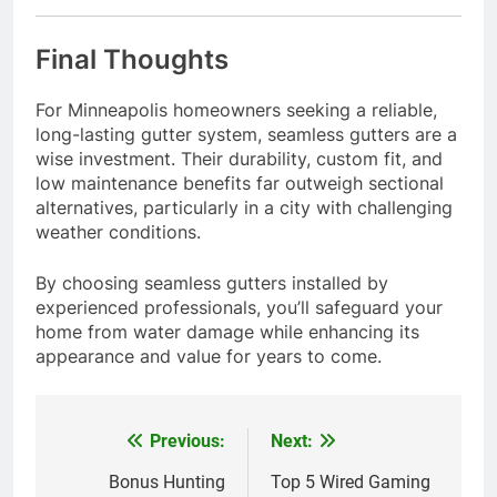
Final Thoughts
For Minneapolis homeowners seeking a reliable,
long-lasting gutter system, seamless gutters are a
wise investment. Their durability, custom fit, and
low maintenance benefits far outweigh sectional
alternatives, particularly in a city with challenging
weather conditions.
By choosing seamless gutters installed by
experienced professionals, you’ll safeguard your
home from water damage while enhancing its
appearance and value for years to come.
Previous:
Next:
Post
navigation
Bonus Hunting
Top 5 Wired Gaming