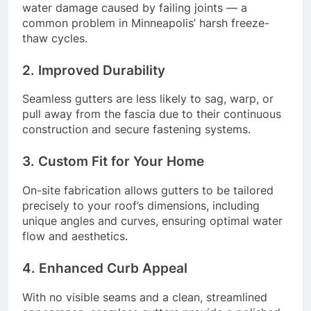
water damage caused by failing joints — a
common problem in Minneapolis’ harsh freeze-
thaw cycles.
2. Improved Durability
Seamless gutters are less likely to sag, warp, or
pull away from the fascia due to their continuous
construction and secure fastening systems.
3. Custom Fit for Your Home
On-site fabrication allows gutters to be tailored
precisely to your roof’s dimensions, including
unique angles and curves, ensuring optimal water
flow and aesthetics.
4. Enhanced Curb Appeal
With no visible seams and a clean, streamlined