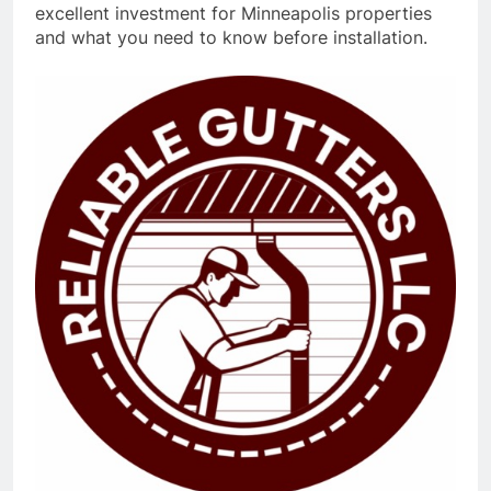
excellent investment for Minneapolis properties
and what you need to know before installation.