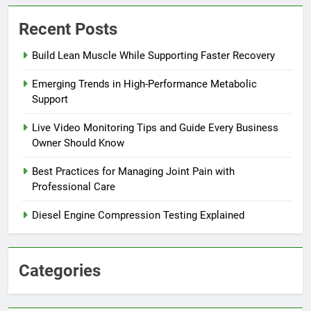
Recent Posts
Build Lean Muscle While Supporting Faster Recovery
Emerging Trends in High-Performance Metabolic
Support
Live Video Monitoring Tips and Guide Every Business
Owner Should Know
Best Practices for Managing Joint Pain with
Professional Care
Diesel Engine Compression Testing Explained
Categories