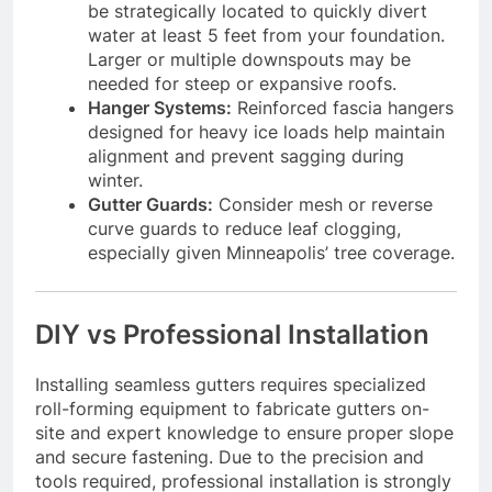
be strategically located to quickly divert
water at least 5 feet from your foundation.
Larger or multiple downspouts may be
needed for steep or expansive roofs.
Hanger Systems:
Reinforced fascia hangers
designed for heavy ice loads help maintain
alignment and prevent sagging during
winter.
Gutter Guards:
Consider mesh or reverse
curve guards to reduce leaf clogging,
especially given Minneapolis’ tree coverage.
DIY vs Professional Installation
Installing seamless gutters requires specialized
roll-forming equipment to fabricate gutters on-
site and expert knowledge to ensure proper slope
and secure fastening. Due to the precision and
tools required, professional installation is strongly