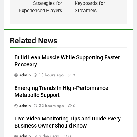
Strategies for
Keyboards for
Experienced Players
Streamers
Related News
Build Lean Muscle While Supporting Faster
Recovery
admin
13 hours ago
0
Emerging Trends in High-Performance
Metabolic Support
admin
22 hours ago
0
Live Video Monitoring Tips and Guide Every
Business Owner Should Know
admin
2 days ago
0