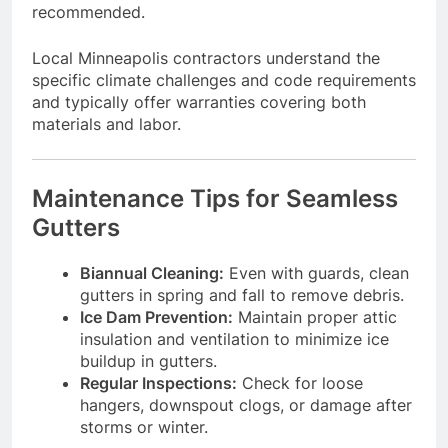
recommended.
Local Minneapolis contractors understand the
specific climate challenges and code requirements
and typically offer warranties covering both
materials and labor.
Maintenance Tips for Seamless
Gutters
Biannual Cleaning:
Even with guards, clean
gutters in spring and fall to remove debris.
Ice Dam Prevention:
Maintain proper attic
insulation and ventilation to minimize ice
buildup in gutters.
Regular Inspections:
Check for loose
hangers, downspout clogs, or damage after
storms or winter.