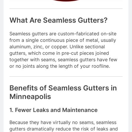
What Are Seamless Gutters?
Seamless gutters are custom-fabricated on-site
from a single continuous piece of metal, usually
aluminum, zinc, or copper. Unlike sectional
gutters, which come in pre-cut pieces joined
together with seams, seamless gutters have few
or no joints along the length of your roofline.
Benefits of Seamless Gutters in
Minneapolis
1. Fewer Leaks and Maintenance
Because they have virtually no seams, seamless
gutters dramatically reduce the risk of leaks and