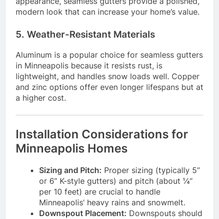
appearance, seamless gutters provide a polished,
modern look that can increase your home’s value.
5. Weather-Resistant Materials
Aluminum is a popular choice for seamless gutters
in Minneapolis because it resists rust, is
lightweight, and handles snow loads well. Copper
and zinc options offer even longer lifespans but at
a higher cost.
Installation Considerations for
Minneapolis Homes
Sizing and Pitch:
Proper sizing (typically 5”
or 6” K-style gutters) and pitch (about ¼”
per 10 feet) are crucial to handle
Minneapolis’ heavy rains and snowmelt.
Downspout Placement:
Downspouts should