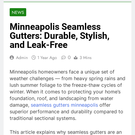
NEWS
Minneapolis Seamless
Gutters: Durable, Stylish,
and Leak-Free
0
Admin
1 Year Ago
3 Mins
Minneapolis homeowners face a unique set of
weather challenges — from heavy spring rains and
lush summer foliage to the freeze-thaw cycles of
winter. When it comes to protecting your home’s
foundation, roof, and landscaping from water
damage,
seamless gutters minneapolis
offer
superior performance and durability compared to
traditional sectional systems.
This article explains why seamless gutters are an