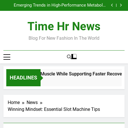
Build Lean Muscle While Supporting Faster Recovery
Skip
Emerging Trends in High-Performance Metabolic
to
Support
Live Video Monitoring Tips and Guide Every Business
Owner Should Know
Best Practices for Managing Joint Pain with
content
Professional Care
Build Lean Muscle While Supporting Faster Recovery
Time Hr News
Emerging Trends in High-Performance Metabolic
Support
Live Video Monitoring Tips and Guide Every Business
Owner Should Know
Best Practices for Managing Joint Pain with
Blog For New Fashion In The World
Professional Care
Build Lean Muscle While Supporting Faster Recovery
HEADLINES
16 Hours Ago
Home
News
Winning Mindset: Essential Slot Machine Tips