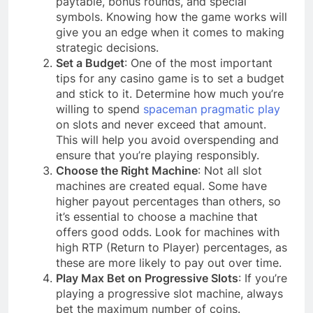
paytable, bonus rounds, and special
symbols. Knowing how the game works will
give you an edge when it comes to making
strategic decisions.
Set a Budget
: One of the most important
tips for any casino game is to set a budget
and stick to it. Determine how much you’re
willing to spend
spaceman pragmatic play
on slots and never exceed that amount.
This will help you avoid overspending and
ensure that you’re playing responsibly.
Choose the Right Machine
: Not all slot
machines are created equal. Some have
higher payout percentages than others, so
it’s essential to choose a machine that
offers good odds. Look for machines with
high RTP (Return to Player) percentages, as
these are more likely to pay out over time.
Play Max Bet on Progressive Slots
: If you’re
playing a progressive slot machine, always
bet the maximum number of coins.