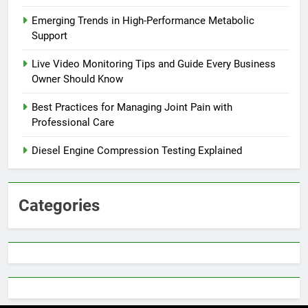
Emerging Trends in High-Performance Metabolic
Support
Live Video Monitoring Tips and Guide Every Business
Owner Should Know
Best Practices for Managing Joint Pain with
Professional Care
Diesel Engine Compression Testing Explained
Categories