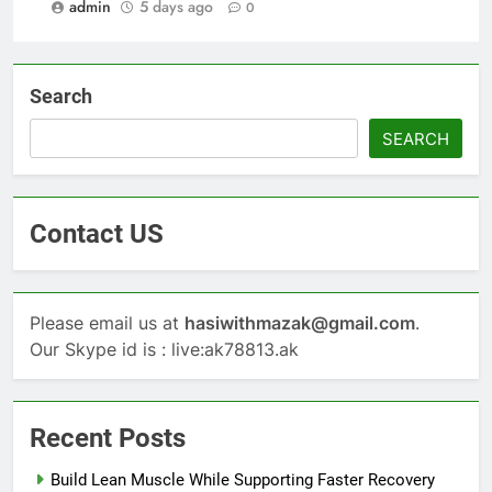
admin
5 days ago
0
Search
SEARCH
Contact US
Please email us at
hasiwithmazak@gmail.com
.
Our Skype id is : live:ak78813.ak
Recent Posts
Build Lean Muscle While Supporting Faster Recovery