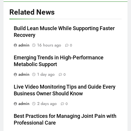
Related News
Build Lean Muscle While Supporting Faster
Recovery
admin
16 hours ago
0
Emerging Trends in High-Performance
Metabolic Support
admin
1 day ago
0
Live Video Monitoring Tips and Guide Every
Business Owner Should Know
admin
2 days ago
0
Best Practices for Managing Joint Pain with
Professional Care