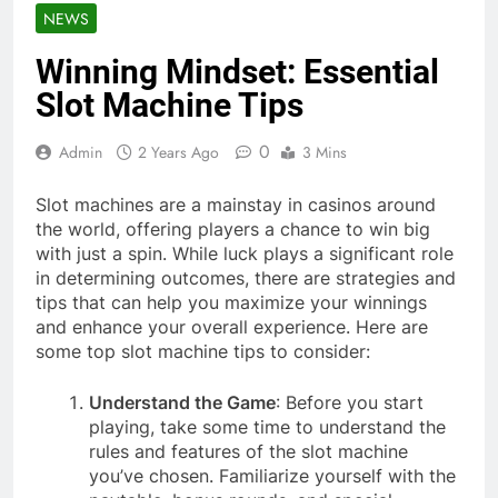
NEWS
Winning Mindset: Essential
Slot Machine Tips
0
Admin
2 Years Ago
3 Mins
Slot machines are a mainstay in casinos around
the world, offering players a chance to win big
with just a spin. While luck plays a significant role
in determining outcomes, there are strategies and
tips that can help you maximize your winnings
and enhance your overall experience. Here are
some top slot machine tips to consider:
Understand the Game
: Before you start
playing, take some time to understand the
rules and features of the slot machine
you’ve chosen. Familiarize yourself with the