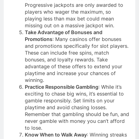
Progressive jackpots are only awarded to
players who wager the maximum, so
playing less than max bet could mean
missing out on a massive jackpot win.
Take Advantage of Bonuses and
Promotions
: Many casinos offer bonuses
and promotions specifically for slot players.
These can include free spins, match
bonuses, and loyalty rewards. Take
advantage of these offers to extend your
playtime and increase your chances of
winning.
Practice Responsible Gambling
: While it’s
exciting to chase big wins, it’s essential to
gamble responsibly. Set limits on your
playtime and avoid chasing losses.
Remember that gambling should be fun, and
never gamble with money you can’t afford
to lose.
Know When to Walk Away
: Winning streaks