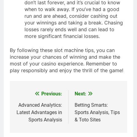
don’t last forever, and it’s crucial to know
when to walk away. If you’ve had a good
run and are ahead, consider cashing out
your winnings and taking a break. Chasing
losses rarely ends well and can lead to
more significant financial losses.
By following these slot machine tips, you can
increase your chances of winning and make the
most of your casino experience. Remember to
play responsibly and enjoy the thrill of the game!
Previous:
Next:
Post
navigation
Advanced Analytics:
Betting Smarts:
Latest Advantages in
Sports Analysis, Tips
Sports Analysis
& Toto Sites